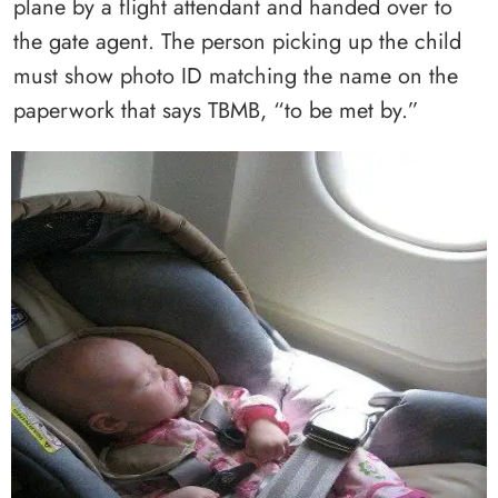
plane by a flight attendant and handed over to
the gate agent. The person picking up the child
must show photo ID matching the name on the
paperwork that says TBMB, “to be met by.”