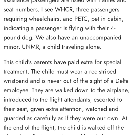
assistance passengers are listed with names and
seat numbers. I see WHCR, three passengers
requiring wheelchairs, and PETC, pet in cabin,
indicating a passenger is flying with their 4-
pound dog. We also have an unaccompanied
minor, UNMR, a child traveling alone.
This child’s parents have paid extra for special
treatment. The child must wear a red-striped
wristband and is never out of the sight of a Delta
employee. They are walked down to the airplane,
introduced to the flight attendants, escorted to
their seat, given extra attention, watched and
guarded as carefully as if they were our own. At
the end of the flight, the child is walked off the