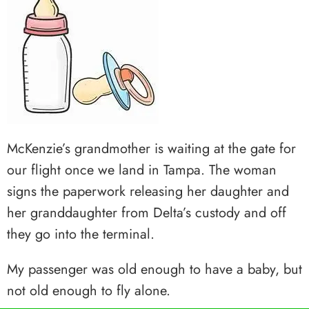
McKenzie’s grandmother is waiting at the gate for
our flight once we land in Tampa. The woman
signs the paperwork releasing her daughter and
her granddaughter from Delta’s custody and off
they go into the terminal.
My passenger was old enough to have a baby, but
not old enough to fly alone.