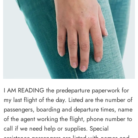
I AM READING the predeparture paperwork for
my last flight of the day. Listed are the number of
passengers, boarding and departure times, name
of the agent working the flight, phone number to
call if we need help or supplies. Special