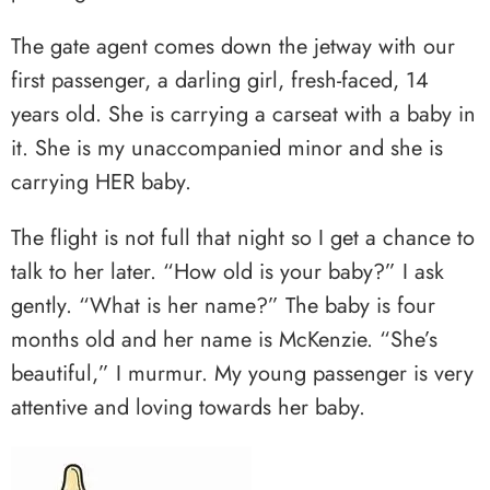
The gate agent comes down the jetway with our
first passenger, a darling girl, fresh-faced, 14
years old. She is carrying a carseat with a baby in
it. She is my unaccompanied minor and she is
carrying HER baby.
The flight is not full that night so I get a chance to
talk to her later. “How old is your baby?” I ask
gently. “What is her name?” The baby is four
months old and her name is McKenzie. “She’s
beautiful,” I murmur. My young passenger is very
attentive and loving towards her baby.