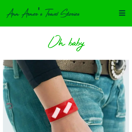
Ann Arner's Travel Stories
Oh baby