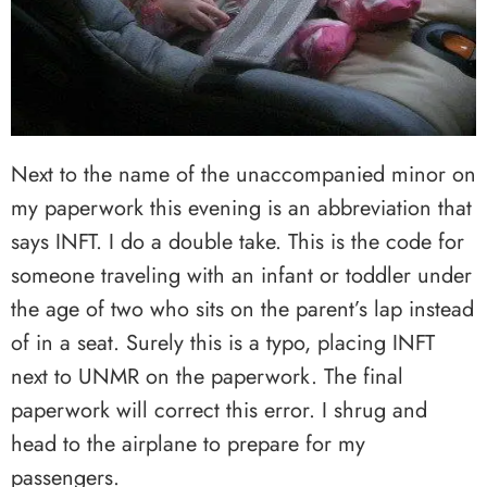
Next to the name of the unaccompanied minor on
my paperwork this evening is an abbreviation that
says INFT. I do a double take. This is the code for
someone traveling with an infant or toddler under
the age of two who sits on the parent’s lap instead
of in a seat. Surely this is a typo, placing INFT
next to UNMR on the paperwork. The final
paperwork will correct this error. I shrug and
head to the airplane to prepare for my
passengers.