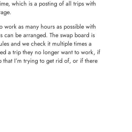
ime, which is a posting of all trips with
rage.
 to work as many hours as possible with
s can be arranged. The swap board is
ules and we check it multiple times a
ed a trip they no longer want to work, if
hat I’m trying to get rid of, or if there