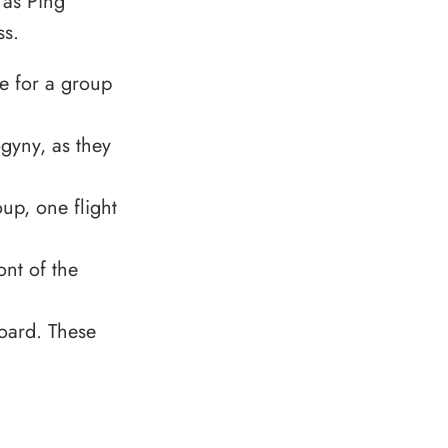
 as Ping
ss.
e for a group
gyny, as they
up, one flight
ont of the
board. These