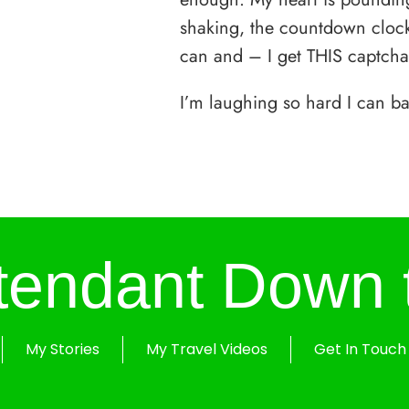
shaking, the countdown clock 
can and – I get THIS captcha
I’m laughing so hard I can ba
ttendant Down 
My Stories
My Travel Videos
Get In Touch