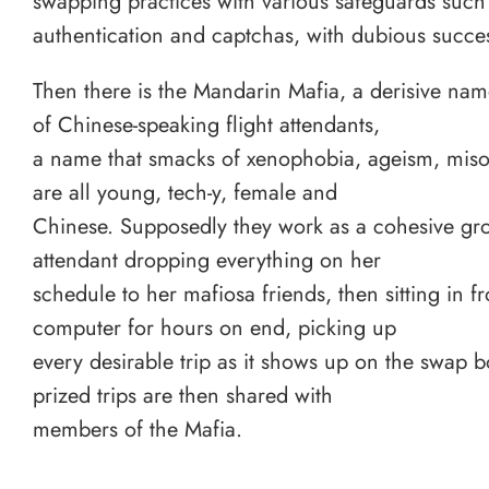
swapping practices with various safeguards such
authentication and captchas, with dubious succe
Then there is the Mandarin Mafia, a derisive nam
of Chinese-speaking flight attendants,
a name that smacks of xenophobia, ageism, miso
are all young, tech-y, female and
Chinese. Supposedly they work as a cohesive gro
attendant dropping everything on her
schedule to her mafiosa friends, then sitting in fr
computer for hours on end, picking up
every desirable trip as it shows up on the swap 
prized trips are then shared with
members of the Mafia.