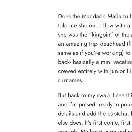
Does the Mandarin Mafia truly
told me she once flew with 
she was the “kingpin” of the
an amazing trip- deadhead (fl
same as if you’re working) to
back- basically a mini vacati
crewed entirely with junior f
surnames.
But back to my swap. I see thi
and I’m poised, ready to poun
details and add the captcha, 
else does. It’s first come, fir
enough. My heart is poundin