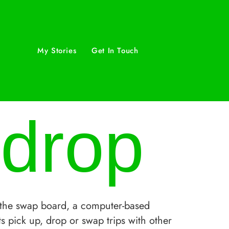
My Stories
Get In Touch
 drop
the swap board, a computer-based
s pick up, drop or swap trips with other