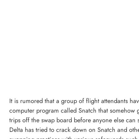
It is rumored that a group of flight attendants h
computer program called Snatch that somehow 
trips off the swap board before anyone else can s
Delta has tried to crack down on Snatch and other