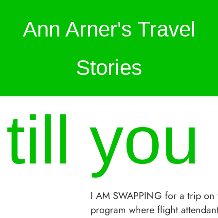
Ann Arner's Travel
Stories
ill you
I AM SWAPPING for a trip on 
program where flight attendant