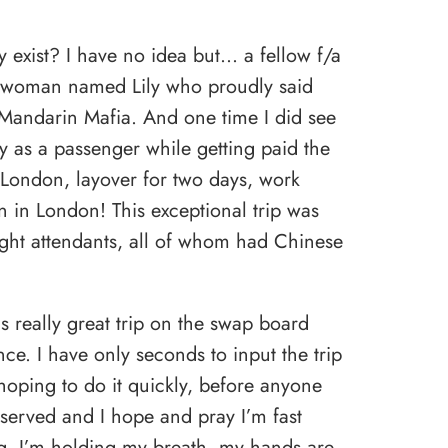
 exist? I have no idea but… a fellow f/a
a woman named Lily who proudly said
 Mandarin Mafia. And one time I did see
y as a passenger while getting paid the
 London, layover for two days, work
on in London! This exceptional trip was
light attendants, all of whom had Chinese
s really great trip on the swap board
ce. I have only seconds to input the trip
hoping to do it quickly, before anyone
st served and I hope and pray I’m fast
g, I’m holding my breath, my hands are