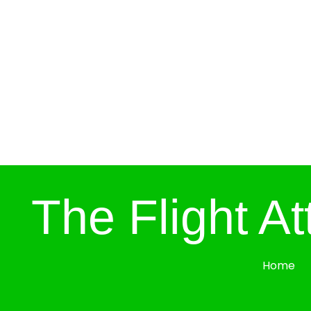
The Flight A
Home