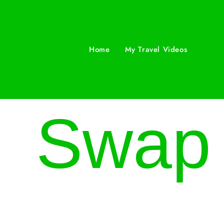
Home
My Travel Videos
Swap t