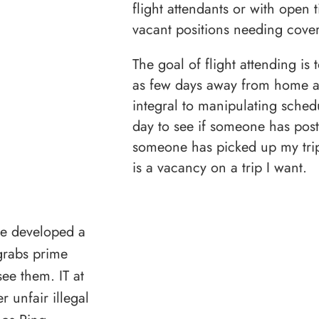
flight attendants or with open t
vacant positions needing cove
The goal of flight attending is
as few days away from home a
integral to manipulating sched
day to see if someone has post
someone has picked up my trip t
is a vacancy on a trip I want.
ave developed a
grabs prime
ee them. IT at
 unfair illegal