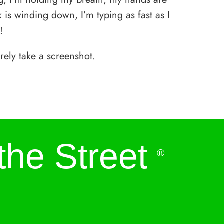
is winding down, I’m typing as fast as I
!
rely take a screenshot.
the Street
®