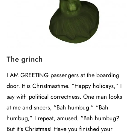
The grinch
I AM GREETING passengers at the boarding
door. It is Christmastime. “Happy holidays,” I
say with political correctness. One man looks
at me and sneers, “Bah humbug!” “Bah
humbug,” I repeat, amused. “Bah humbug?
But it’s Christmas! Have you finished your