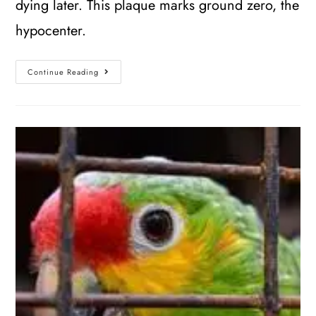
dying later. This plaque marks ground zero, the
hypocenter.
Continue Reading