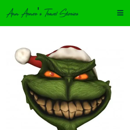
Ann Arner's Travel Stories