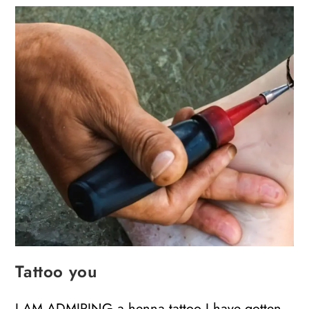
Tattoo you
I AM ADMIRING a henna tattoo I have gotten