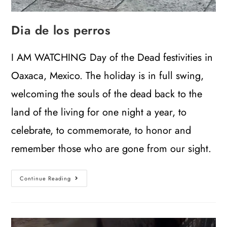
Dia de los perros
I AM WATCHING Day of the Dead festivities in
Oaxaca, Mexico. The holiday is in full swing,
welcoming the souls of the dead back to the
land of the living for one night a year, to
celebrate, to commemorate, to honor and
remember those who are gone from our sight.
Continue Reading