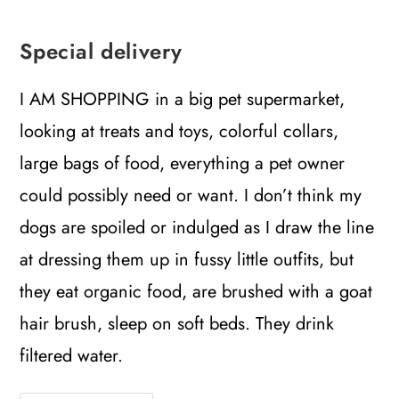
Special delivery
I AM SHOPPING in a big pet supermarket,
looking at treats and toys, colorful collars,
large bags of food, everything a pet owner
could possibly need or want. I don’t think my
dogs are spoiled or indulged as I draw the line
at dressing them up in fussy little outfits, but
they eat organic food, are brushed with a goat
hair brush, sleep on soft beds. They drink
filtered water.