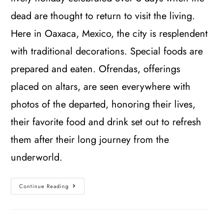
dead are thought to return to visit the living.
Here in Oaxaca, Mexico, the city is resplendent
with traditional decorations. Special foods are
prepared and eaten. Ofrendas, offerings
placed on altars, are seen everywhere with
photos of the departed, honoring their lives,
their favorite food and drink set out to refresh
them after their long journey from the
underworld.
Continue Reading