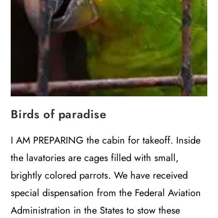
Birds of paradise
I AM PREPARING the cabin for takeoff. Inside
the lavatories are cages filled with small,
brightly colored parrots. We have received
special dispensation from the Federal Aviation
Administration in the States to stow these