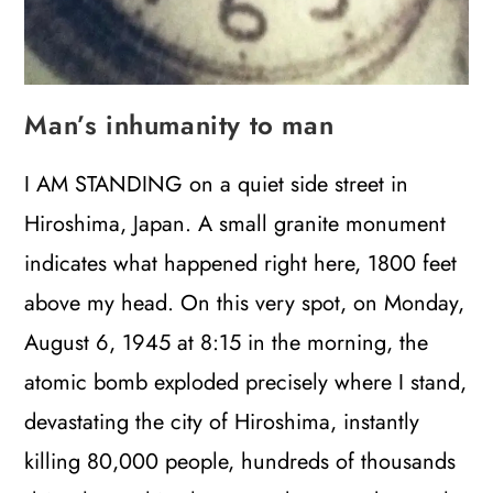
Man’s inhumanity to man
I AM STANDING on a quiet side street in
Hiroshima, Japan. A small granite monument
indicates what happened right here, 1800 feet
above my head. On this very spot, on Monday,
August 6, 1945 at 8:15 in the morning, the
atomic bomb exploded precisely where I stand,
devastating the city of Hiroshima, instantly
killing 80,000 people, hundreds of thousands