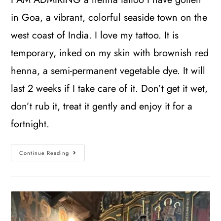
in Goa, a vibrant, colorful seaside town on the
west coast of India. I love my tattoo. It is
temporary, inked on my skin with brownish red
henna, a semi-permanent vegetable dye. It will
last 2 weeks if I take care of it. Don’t get it wet,
don’t rub it, treat it gently and enjoy it for a
fortnight.
Continue Reading