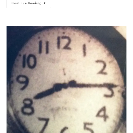
Continue Reading