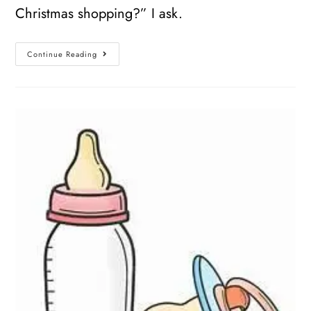
Christmas shopping?” I ask.
Continue Reading