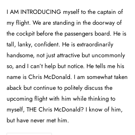
I AM INTRODUCING myself to the captain of
my flight. We are standing in the doorway of
the cockpit before the passengers board. He is
tall, lanky, confident. He is extraordinarily
handsome, not just attractive but uncommonly
so, and I can’t help but notice. He tells me his
name is Chris McDonald. I am somewhat taken
aback but continue to politely discuss the
upcoming flight with him while thinking to
myself, THE Chris McDonald? I know of him,
but have never met him.