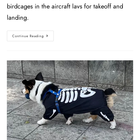
birdcages in the aircraft lavs for takeoff and
landing.
Continue Reading