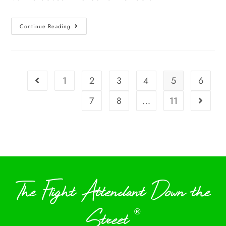
Continue Reading
1
2
3
4
5
6
7
8
…
11
The Flight Attendant Down the
Street
®