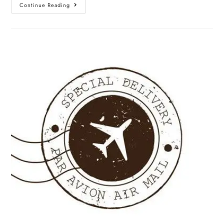
Continue Reading