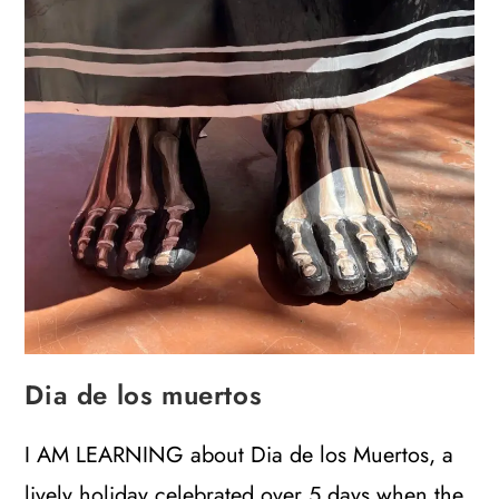
Dia de los muertos
I AM LEARNING about Dia de los Muertos, a
lively holiday celebrated over 5 days when the