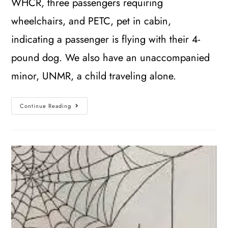
WHCR, three passengers requiring
wheelchairs, and PETC, pet in cabin,
indicating a passenger is flying with their 4-
pound dog. We also have an unaccompanied
minor, UNMR, a child traveling alone.
Continue Reading