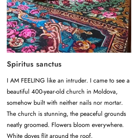
Spiritus sanctus
I AM FEELING like an intruder. I came to see a
beautiful 400-year-old church in Moldova,
somehow built with neither nails nor mortar.
The church is stunning, the peaceful grounds
neatly groomed. Flowers bloom everywhere.
White doves flit around the roof.