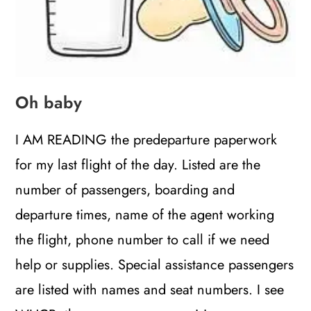
Oh baby
I AM READING the predeparture paperwork
for my last flight of the day. Listed are the
number of passengers, boarding and
departure times, name of the agent working
the flight, phone number to call if we need
help or supplies. Special assistance passengers
are listed with names and seat numbers. I see