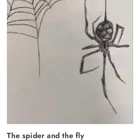
The spider and the fly