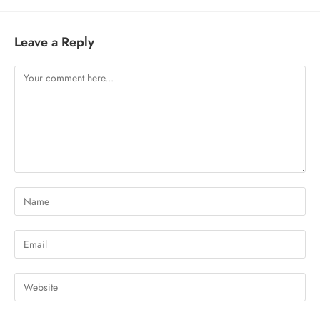
Leave a Reply