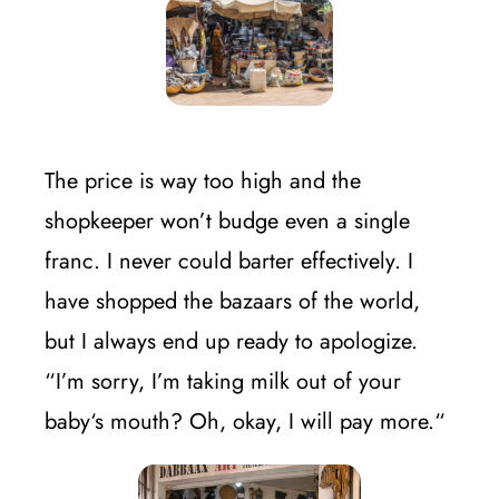
The price is way too high and the
shopkeeper won’t budge even a single
franc. I never could barter effectively. I
have shopped the bazaars of the world,
but I always end up ready to apologize.
“I’m sorry, I’m taking milk out of your
baby‘s mouth? Oh, okay, I will pay more.“