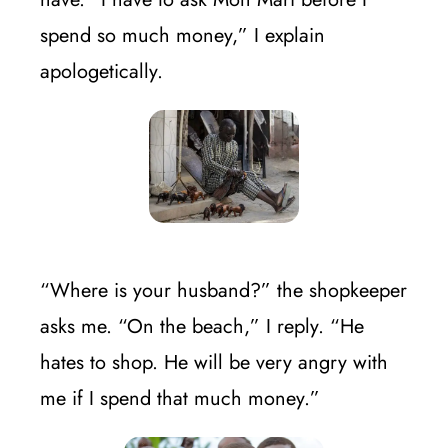
spend so much money,” I explain
apologetically.
“Where is your husband?” the shopkeeper
asks me. “On the beach,” I reply. “He
hates to shop. He will be very angry with
me if I spend that much money.”