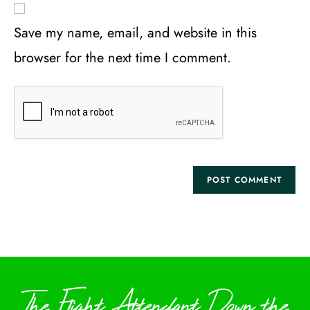
Save my name, email, and website in this
browser for the next time I comment.
The Flight Attendant Down the