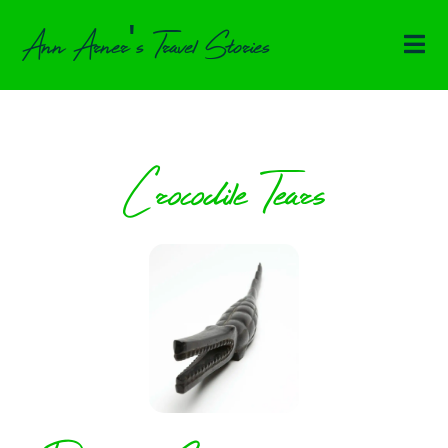
Ann Arner's Travel Stories
Crocodile Tears