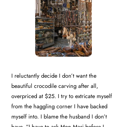
I reluctantly decide I don’t want the
beautiful crocodile carving after all,
overpriced at $25. I try to extricate myself
from the haggling corner I have backed
myself into. I blame the husband I don’t
have. “I have to ask Mon Mari before I