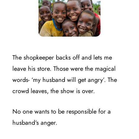
The shopkeeper backs off and lets me
leave his store. Those were the magical
words- ‘my husband will get angry’. The
crowd leaves, the show is over.
No one wants to be responsible for a
husband‘s anger.