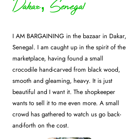
Dakar, Senegal
I AM BARGAINING in the bazaar in Dakar,
Senegal. I am caught up in the spirit of the
marketplace, having found a small
crocodile hand-carved from black wood,
smooth and gleaming, heavy. It is just
beautiful and I want it. The shopkeeper
wants to sell it to me even more. A small
crowd has gathered to watch us go back-
and-forth on the cost.