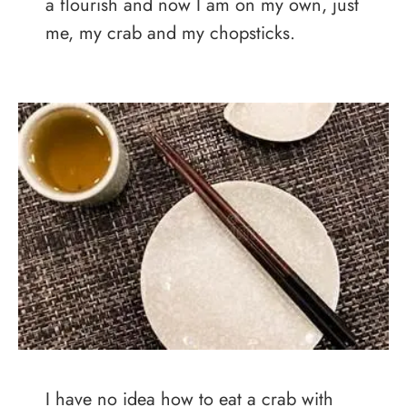
a flourish and now I am on my own, just
me, my crab and my chopsticks.
I have no idea how to eat a crab with