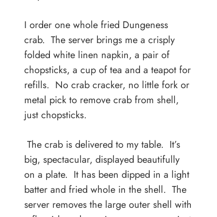
I order one whole fried Dungeness
crab. The server brings me a crisply
folded white linen napkin, a pair of
chopsticks, a cup of tea and a teapot for
refills. No crab cracker, no little fork or
metal pick to remove crab from shell,
just chopsticks.
The crab is delivered to my table. It’s
big, spectacular, displayed beautifully
on a plate. It has been dipped in a light
batter and fried whole in the shell. The
server removes the large outer shell with