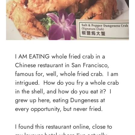
I AM EATING whole fried crab in a
Chinese restaurant in San Francisco,
famous for, well, whole fried crab. I am
intrigued. How do you fry a whole crab
in the shell, and how do you eat it? I
grew up here, eating Dungeness at
every opportunity, but never fried.
I found this restaurant online, close to