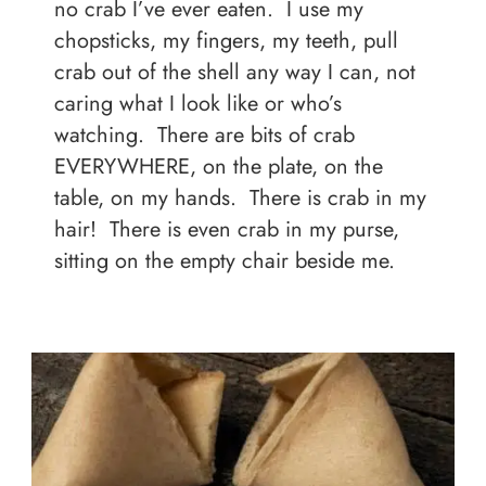
no crab I’ve ever eaten. I use my
chopsticks, my fingers, my teeth, pull
crab out of the shell any way I can, not
caring what I look like or who’s
watching. There are bits of crab
EVERYWHERE, on the plate, on the
table, on my hands. There is crab in my
hair! There is even crab in my purse,
sitting on the empty chair beside me.