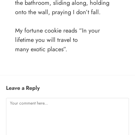
the bathroom, sliding along, holding
onto the wall, praying I don’t fall.
My fortune cookie reads “In your
lifetime you will travel to
many exotic places”.
Leave a Reply