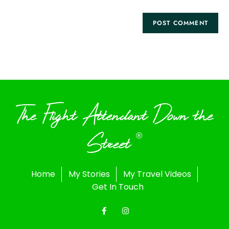
The Flight Attendant Down the
Street
®
Home
My Stories
My Travel Videos
Get In Touch