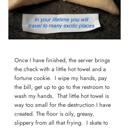
Once I have finished, the server brings
the check with a little hot towel and a
fortune cookie. I wipe my hands, pay
the bill, get up to go to the restroom to
wash my hands. That little hot towel is
way too small for the destruction I have
created. The floor is oily, greasy,
slippery from all that frying. I skate to