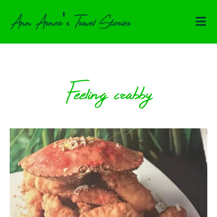
Ann Arner's Travel Stories
Feeling crabby