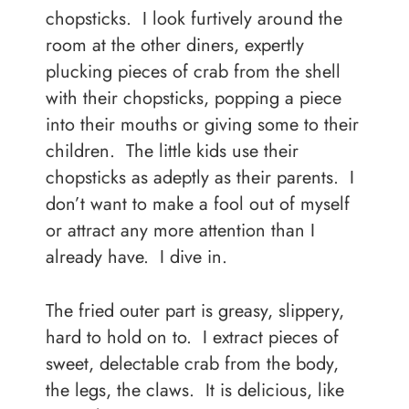
chopsticks. I look furtively around the
room at the other diners, expertly
plucking pieces of crab from the shell
with their chopsticks, popping a piece
into their mouths or giving some to their
children. The little kids use their
chopsticks as adeptly as their parents. I
don’t want to make a fool out of myself
or attract any more attention than I
already have. I dive in.
The fried outer part is greasy, slippery,
hard to hold on to. I extract pieces of
sweet, delectable crab from the body,
the legs, the claws. It is delicious, like