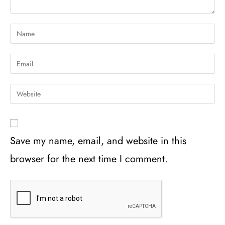
Save my name, email, and website in this
browser for the next time I comment.