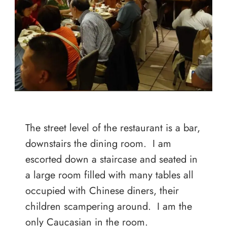
The street level of the restaurant is a bar,
downstairs the dining room. I am
escorted down a staircase and seated in
a large room filled with many tables all
occupied with Chinese diners, their
children scampering around. I am the
only Caucasian in the room.