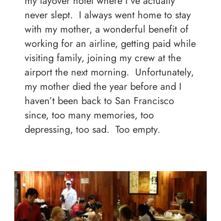
my layover hotel where I’ve actually
never slept. I always went home to stay
with my mother, a wonderful benefit of
working for an airline, getting paid while
visiting family, joining my crew at the
airport the next morning. Unfortunately,
my mother died the year before and I
haven’t been back to San Francisco
since, too many memories, too
depressing, too sad. Too empty.