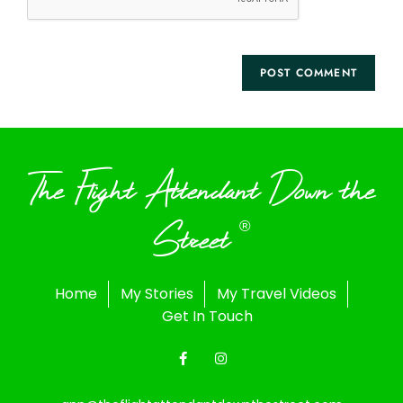
The Flight Attendant Down the
Street
®
Home
My Stories
My Travel Videos
Get In Touch