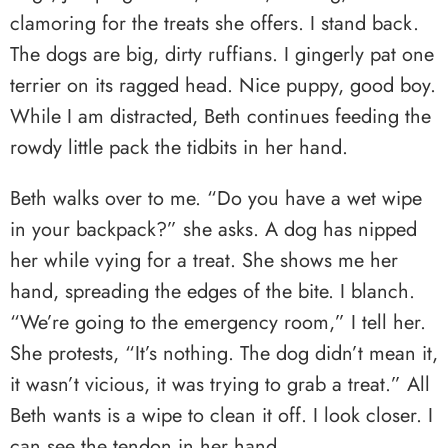
clamoring for the treats she offers. I stand back.
The dogs are big, dirty ruffians. I gingerly pat one
terrier on its ragged head. Nice puppy, good boy.
While I am distracted, Beth continues feeding the
rowdy little pack the tidbits in her hand.
Beth walks over to me. “Do you have a wet wipe
in your backpack?” she asks. A dog has nipped
her while vying for a treat. She shows me her
hand, spreading the edges of the bite. I blanch.
“We’re going to the emergency room,” I tell her.
She protests, “It’s nothing. The dog didn’t mean it,
it wasn’t vicious, it was trying to grab a treat.” All
Beth wants is a wipe to clean it off. I look closer. I
can see the tendon in her hand.