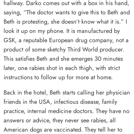
hallway. Darko comes out with a box in his hand,
saying, “The doctor wants to give this to Beth and
Beth is protesting, she doesn’t know what it is.” I
look it up on my phone. It is manufactured by
GSK, a reputable European drug company, not a
product of some sketchy Third World producer.
This satisfies Beth and she emerges 30 minutes
later, one rabies shot in each thigh, with strict
instructions to follow up for more at home.
Back in the hotel, Beth starts calling her physician
friends in the USA, infectious disease, family
practice, internal medicine doctors. They have no
answers or advice, they never see rabies, all
American dogs are vaccinated. They tell her to