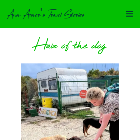
Ann Arner's Travel Stories
Hair of the dog