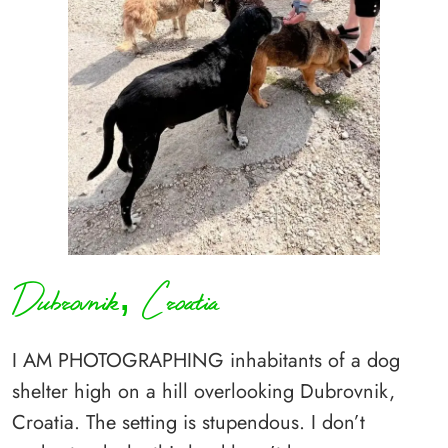
Dubrovnik, Croatia
I AM PHOTOGRAPHING inhabitants of a dog
shelter high on a hill overlooking Dubrovnik,
Croatia. The setting is stupendous. I don’t