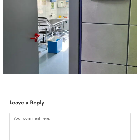
Leave a Reply