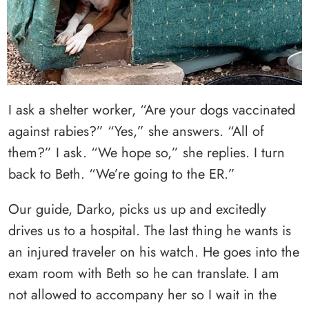
I ask a shelter worker, “Are your dogs vaccinated
against rabies?” “Yes,” she answers. “All of
them?” I ask. “We hope so,” she replies. I turn
back to Beth. “We’re going to the ER.”
Our guide, Darko, picks us up and excitedly
drives us to a hospital. The last thing he wants is
an injured traveler on his watch. He goes into the
exam room with Beth so he can translate. I am
not allowed to accompany her so I wait in the