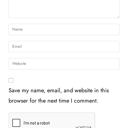
Save my name, email, and website in this
browser for the next time I comment.