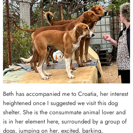
Beth has accompanied me to Croatia, her interest
heightened once I suggested we visit this dog
shelter. She is the consummate animal lover and
is in her element here, surrounded by a group of
dogs, jumping on her, excited, barking,