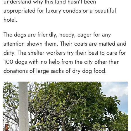
understand why this land hasn’t been
appropriated for luxury condos or a beautiful
hotel.
The dogs are friendly, needy, eager for any
attention shown them. Their coats are matted and
dirty. The shelter workers try their best to care for
100 dogs with no help from the city other than
donations of large sacks of dry dog food.