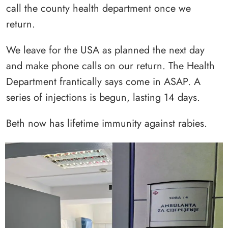
call the county health department once we
return.
We leave for the USA as planned the next day
and make phone calls on our return. The Health
Department frantically says come in ASAP. A
series of injections is begun, lasting 14 days.
Beth now has lifetime immunity against rabies.