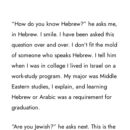
“How do you know Hebrew?” he asks me,
in Hebrew. I smile. I have been asked this
question over and over. I don’t fit the mold
of someone who speaks Hebrew. I tell him
when I was in college I lived in Israel on a
work-study program. My major was Middle
Eastern studies, I explain, and learning
Hebrew or Arabic was a requirement for
graduation.
“Are you Jewish?” he asks next. This is the