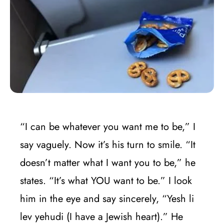
“I can be whatever you want me to be,” I
say vaguely. Now it’s his turn to smile. “It
doesn’t matter what I want you to be,” he
states. “It’s what YOU want to be.” I look
him in the eye and say sincerely, “Yesh li
lev yehudi (I have a Jewish heart).” He