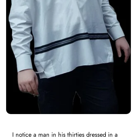
I notice a man in his thirties dressed in a