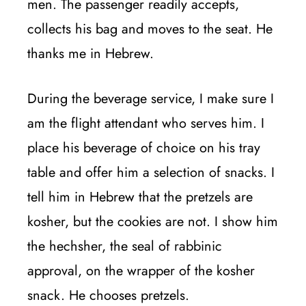
men. The passenger readily accepts,
collects his bag and moves to the seat. He
thanks me in Hebrew.
During the beverage service, I make sure I
am the flight attendant who serves him. I
place his beverage of choice on his tray
table and offer him a selection of snacks. I
tell him in Hebrew that the pretzels are
kosher, but the cookies are not. I show him
the hechsher, the seal of rabbinic
approval, on the wrapper of the kosher
snack. He chooses pretzels.