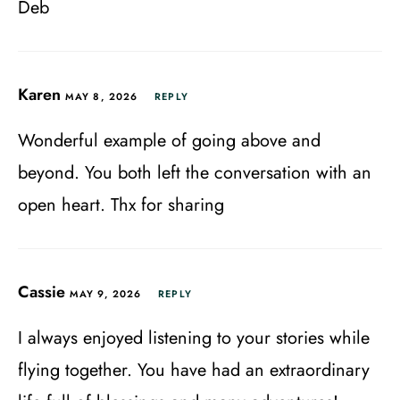
Deb
Karen
MAY 8, 2026
REPLY
Wonderful example of going above and
beyond. You both left the conversation with an
open heart. Thx for sharing
Cassie
MAY 9, 2026
REPLY
I always enjoyed listening to your stories while
flying together. You have had an extraordinary