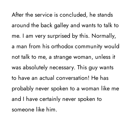
After the service is concluded, he stands
around the back galley and wants to talk to
me. I am very surprised by this. Normally,
a man from his orthodox community would
not talk to me, a strange woman, unless it
was absolutely necessary. This guy wants
to have an actual conversation! He has
probably never spoken to a woman like me
and I have certainly never spoken to
someone like him.