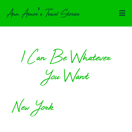
Ann Arner's Travel Stories
I Can Be Whatever
You Want
New York