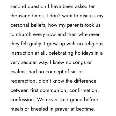
second question I have been asked ten
thousand times. I don’t want to discuss my
personal beliefs, how my parents took us
to church every now and then whenever
they felt guilty. I grew up with no religious
instruction at all, celebrating holidays in a
very secular way. I knew no songs or
psalms, had no concept of sin or
redemption, didn’t know the difference
between first communion, confirmation,
confession. We never said grace before
meals or kneeled in prayer at bedtime.