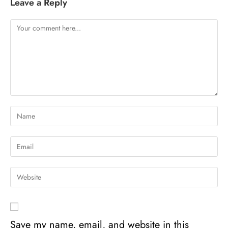
Leave a Reply
Save my name, email, and website in this