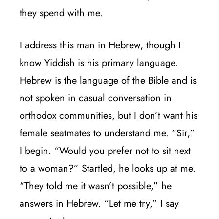
they spend with me.
I address this man in Hebrew, though I
know Yiddish is his primary language.
Hebrew is the language of the Bible and is
not spoken in casual conversation in
orthodox communities, but I don’t want his
female seatmates to understand me. “Sir,”
I begin. “Would you prefer not to sit next
to a woman?” Startled, he looks up at me.
“They told me it wasn’t possible,” he
answers in Hebrew. “Let me try,” I say