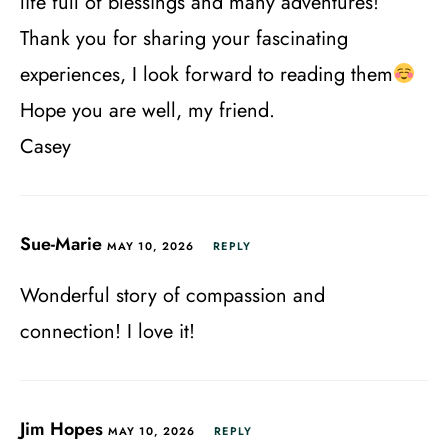
life full of blessings and many adventures!
Thank you for sharing your fascinating
experiences, I look forward to reading them
Hope you are well, my friend.
Casey
Sue-Marie
MAY 10, 2026
REPLY
Wonderful story of compassion and
connection! I love it!
Jim Hopes
MAY 10, 2026
REPLY