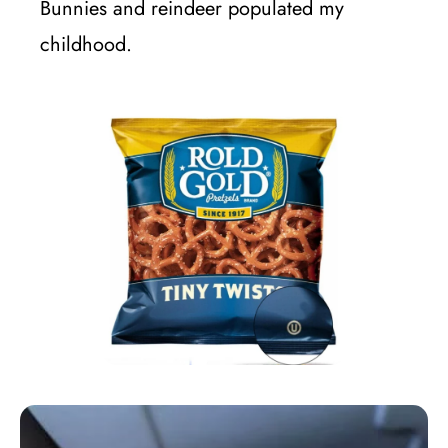
Bunnies and reindeer populated my
childhood.