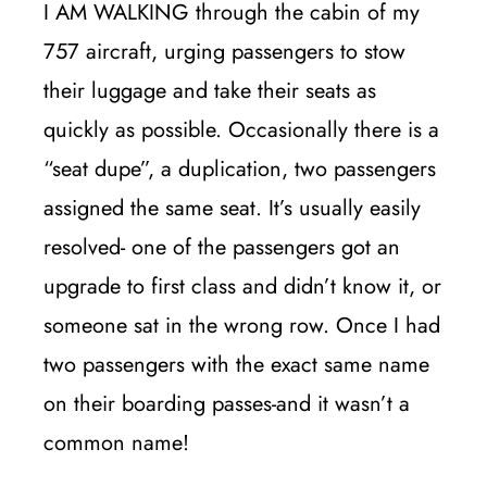
I AM WALKING through the cabin of my
757 aircraft, urging passengers to stow
their luggage and take their seats as
quickly as possible. Occasionally there is a
“seat dupe”, a duplication, two passengers
assigned the same seat. It’s usually easily
resolved- one of the passengers got an
upgrade to first class and didn’t know it, or
someone sat in the wrong row. Once I had
two passengers with the exact same name
on their boarding passes-and it wasn’t a
common name!