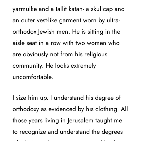
yarmulke and a tallit katan- a skullcap and
an outer vest-like garment worn by ultra-
orthodox Jewish men. He is sitting in the
aisle seat in a row with two women who
are obviously not from his religious
community. He looks extremely
uncomfortable.
I size him up. I understand his degree of
orthodoxy as evidenced by his clothing. All
those years living in Jerusalem taught me
to recognize and understand the degrees