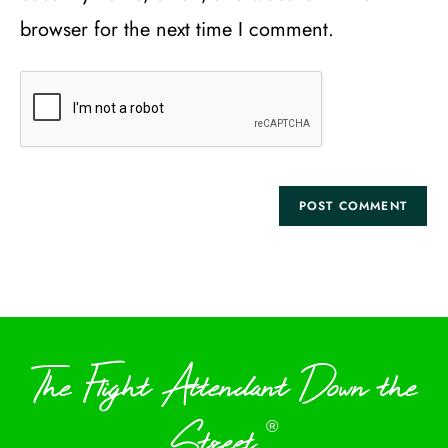
browser for the next time I comment.
The Flight Attendant Down the
Street
®