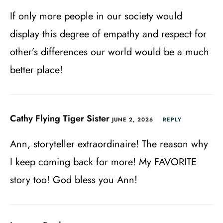
If only more people in our society would
display this degree of empathy and respect for
other’s differences our world would be a much
better place!
Cathy Flying Tiger Sister
JUNE 2, 2026
REPLY
Ann, storyteller extraordinaire! The reason why
I keep coming back for more! My FAVORITE
story too! God bless you Ann!