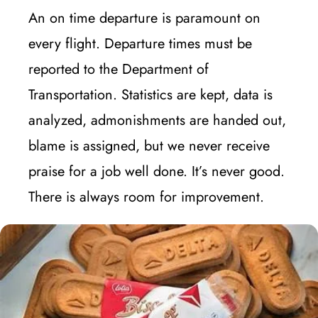
An on time departure is paramount on
every flight. Departure times must be
reported to the Department of
Transportation. Statistics are kept, data is
analyzed, admonishments are handed out,
blame is assigned, but we never receive
praise for a job well done. It’s never good.
There is always room for improvement.