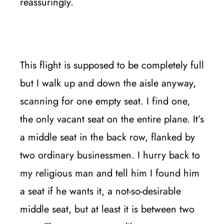
reassuringly.
This flight is supposed to be completely full
but I walk up and down the aisle anyway,
scanning for one empty seat. I find one,
the only vacant seat on the entire plane. It’s
a middle seat in the back row, flanked by
two ordinary businessmen. I hurry back to
my religious man and tell him I found him
a seat if he wants it, a not-so-desirable
middle seat, but at least it is between two