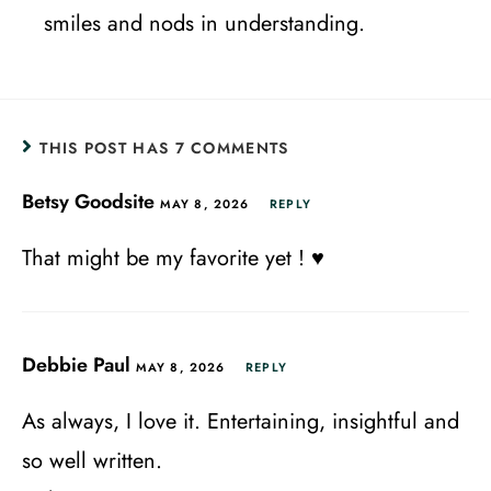
smiles and nods in understanding.
THIS POST HAS 7 COMMENTS
Betsy Goodsite
MAY 8, 2026
REPLY
That might be my favorite yet ! ♥️
Debbie Paul
MAY 8, 2026
REPLY
As always, I love it. Entertaining, insightful and
so well written.