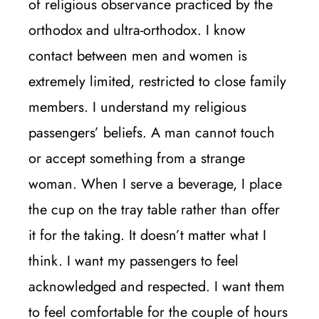
of religious observance practiced by the
orthodox and ultra-orthodox. I know
contact between men and women is
extremely limited, restricted to close family
members. I understand my religious
passengers’ beliefs. A man cannot touch
or accept something from a strange
woman. When I serve a beverage, I place
the cup on the tray table rather than offer
it for the taking. It doesn’t matter what I
think. I want my passengers to feel
acknowledged and respected. I want them
to feel comfortable for the couple of hours