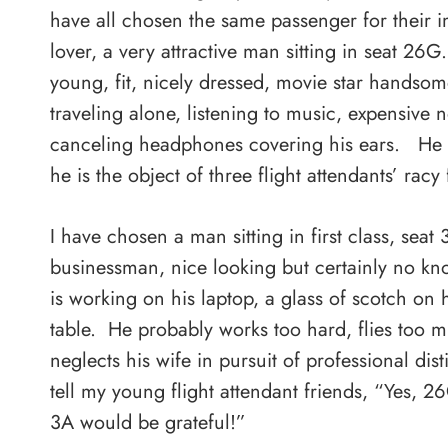
have all chosen the same passenger for their 
lover, a very attractive man sitting in seat 26G
young, fit, nicely dressed, movie star handsom
traveling alone, listening to music, expensive n
canceling headphones covering his ears. He 
he is the object of three flight attendants’ racy 
I have chosen a man sitting in first class, seat
businessman, nice looking but certainly no k
is working on his laptop, a glass of scotch on h
table. He probably works too hard, flies too 
neglects his wife in pursuit of professional dist
tell my young flight attendant friends, “Yes, 26
3A would be grateful!”