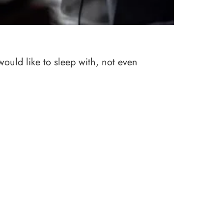
would like to sleep with, not even