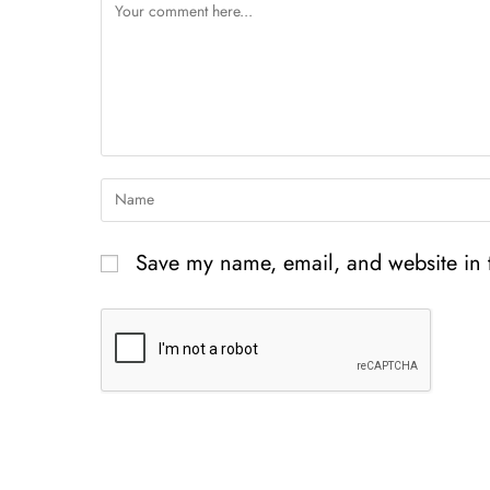
Save my name, email, and website in t