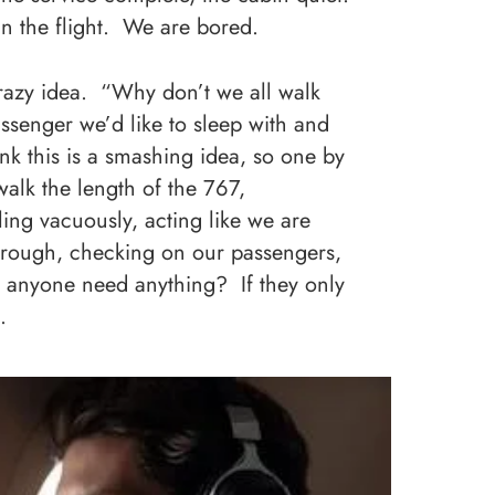
 in the flight. We are bored.
crazy idea. “Why don’t we all walk
ssenger we’d like to sleep with and
 this is a smashing idea, so one by
alk the length of the 767,
ling vacuously, acting like we are
hrough, checking on our passengers,
es anyone need anything? If they only
.