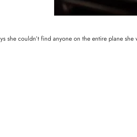
says she couldn’t find anyone on the entire plane she 