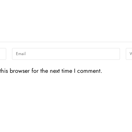
his browser for the next time I comment.