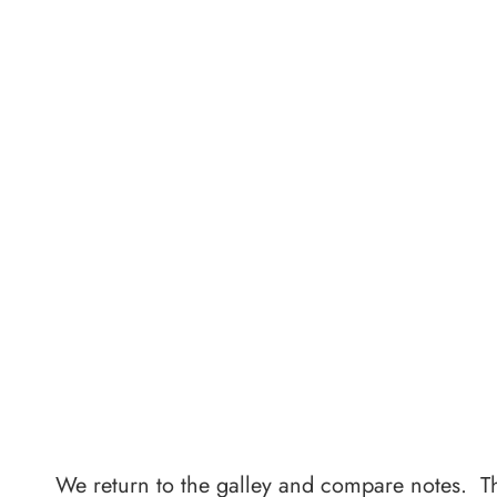
We return to the galley and compare notes. T