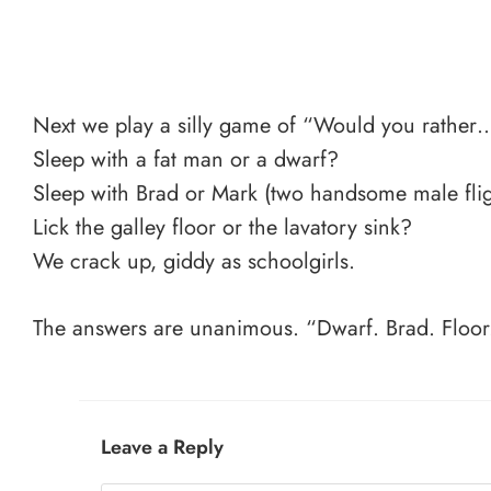
Next we play a silly game of “Would you rather
Sleep with a fat man or a dwarf?
Sleep with Brad or Mark (two handsome male flig
Lick the galley floor or the lavatory sink?
We crack up, giddy as schoolgirls.
The answers are unanimous. “Dwarf. Brad. Floor
Leave a Reply