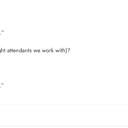
…”
ht attendants we work with)?
.”