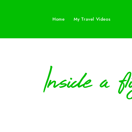
Home
My Travel Videos
Inside a f