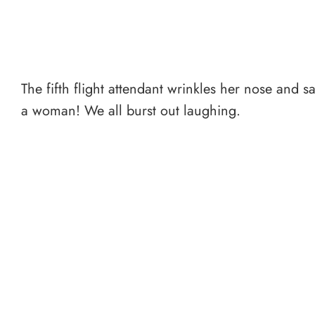
The fifth flight attendant wrinkles her nose and 
a woman! We all burst out laughing.