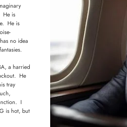
imaginary
. He is
e. He is
oise-
has no idea
fantasies.
 3A, a harried
nockout. He
is tray
much,
inction. I
G is hot, but