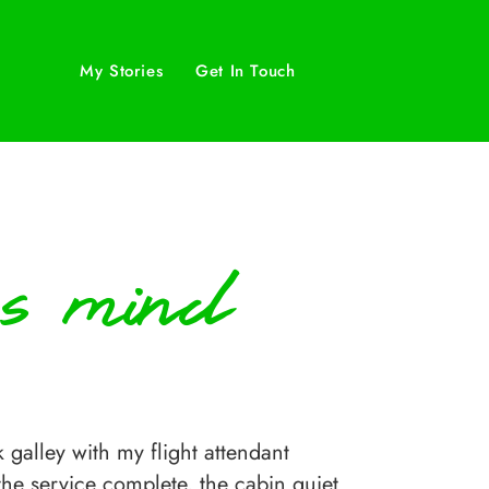
My Stories
Get In Touch
’s mind
alley with my flight attendant
 the service complete, the cabin quiet.