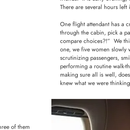
There are several hours left
One flight attendant has a 
through the cabin, pick a pa
compare choices?!” We think
one, we five women slowly w
scrutinizing passengers, smi
performing a routine walk-t
making sure all is well, do
knew what we were thinking
hree of them