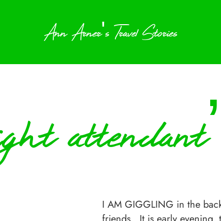
Ann Arner's Travel Stories
light attendant
I AM GIGGLING in the back g
friends. It is early evening,