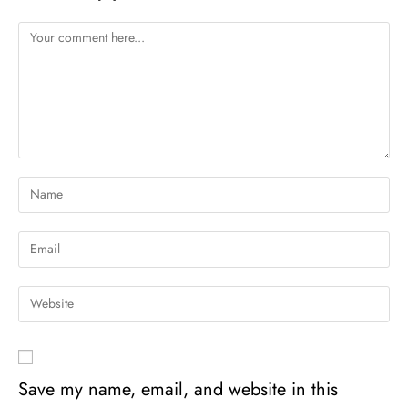
Save my name, email, and website in this