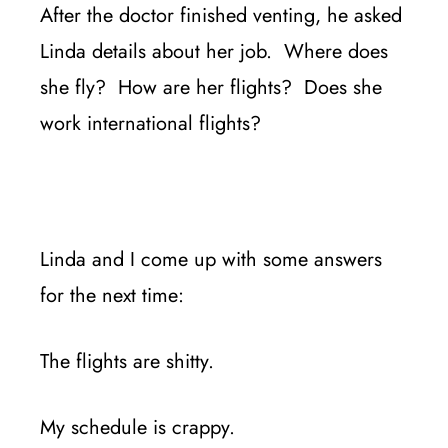
After the doctor finished venting, he asked
Linda details about her job. Where does
she fly? How are her flights? Does she
work international flights?
Linda and I come up with some answers
for the next time:
The flights are shitty.
My schedule is crappy.