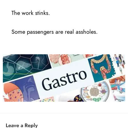
The work stinks.
Some passengers are real assholes.
Leave a Reply