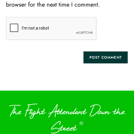
browser for the next time I comment.
The Flight Attendant Down the
Street
®