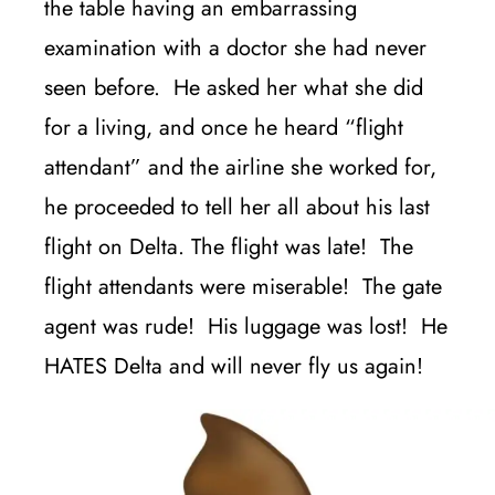
the table having an embarrassing
examination with a doctor she had never
seen before. He asked her what she did
for a living, and once he heard “flight
attendant” and the airline she worked for,
he proceeded to tell her all about his last
flight on Delta. The flight was late! The
flight attendants were miserable! The gate
agent was rude! His luggage was lost! He
HATES Delta and will never fly us again!