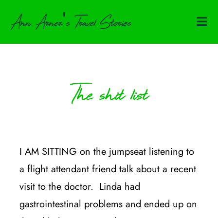
Ann Arner's Travel Stories
The shit list
I AM SITTING on the jumpseat listening to
a flight attendant friend talk about a recent
visit to the doctor. Linda had
gastrointestinal problems and ended up on