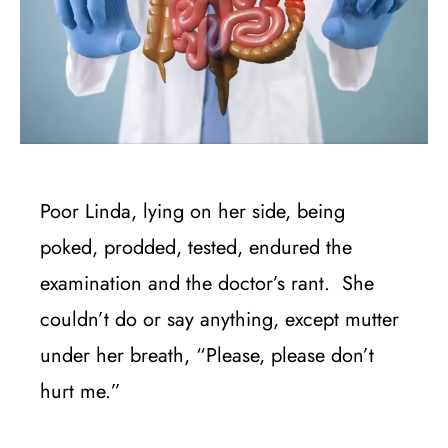
Poor Linda, lying on her side, being
poked, prodded, tested, endured the
examination and the doctor’s rant. She
couldn’t do or say anything, except mutter
under her breath, “Please, please don’t
hurt me.”