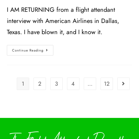
I AM RETURNING from a flight attendant
interview with American Airlines in Dallas,
Texas. I have blown it, and I know it.
Continue Reading
1
2
3
4
…
12
The Flight Attendant Down the