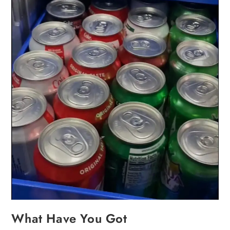
What Have You Got