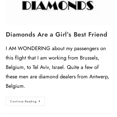
Diamonds Are a Girl’s Best Friend
I AM WONDERING about my passengers on
this flight that I am working from Brussels,
Belgium, to Tel Aviv, Israel. Quite a few of
these men are diamond dealers from Antwerp,
Belgium.
Continue Reading