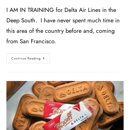
I AM IN TRAINING for Delta Air Lines in the
Deep South. I have never spent much time in
this area of the country before and, coming
from San Francisco.
Continue Reading