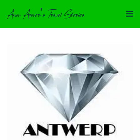
Ann Arner's Travel Stories