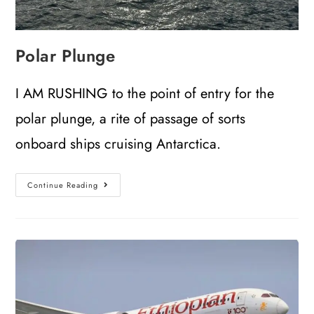
Polar Plunge
I AM RUSHING to the point of entry for the
polar plunge, a rite of passage of sorts
onboard ships cruising Antarctica.
Continue Reading