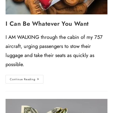
I Can Be Whatever You Want
I AM WALKING through the cabin of my 757
aircraft, urging passengers to stow their
luggage and take their seats as quickly as
possible.
Continue Reading