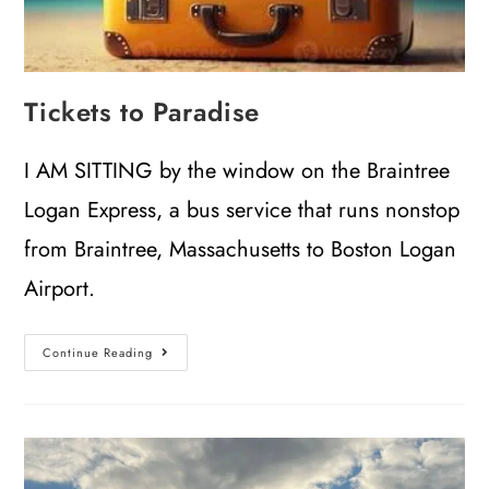
Tickets to Paradise
I AM SITTING by the window on the Braintree
Logan Express, a bus service that runs nonstop
from Braintree, Massachusetts to Boston Logan
Airport.
Continue Reading