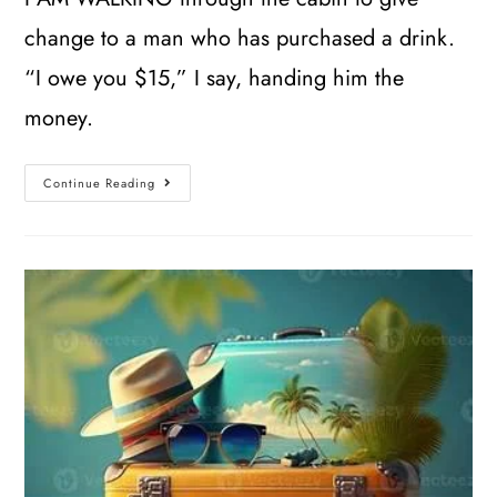
change to a man who has purchased a drink.
“I owe you $15,” I say, handing him the
money.
Continue Reading