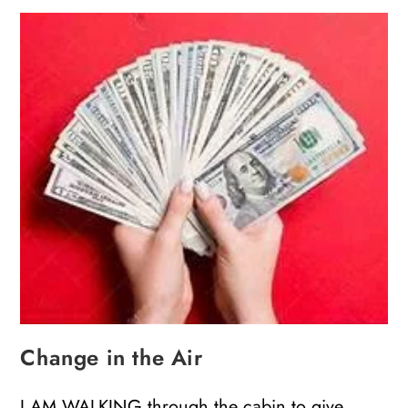
Change in the Air
I AM WALKING through the cabin to give