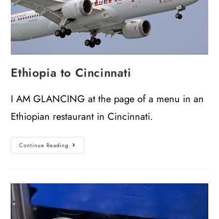
Ethiopia to Cincinnati
I AM GLANCING at the page of a menu in an
Ethiopian restaurant in Cincinnati.
Continue Reading