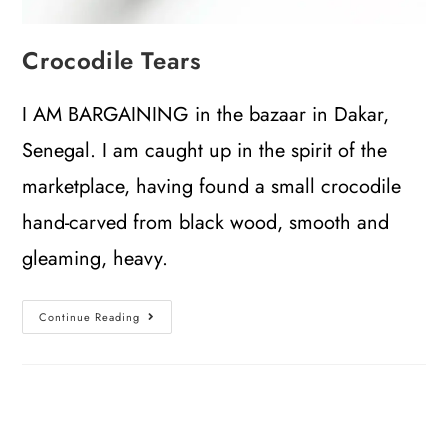
Crocodile Tears
I AM BARGAINING in the bazaar in Dakar,
Senegal. I am caught up in the spirit of the
marketplace, having found a small crocodile
hand-carved from black wood, smooth and
gleaming, heavy.
Continue Reading