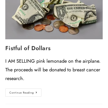
Fistful of Dollars
I AM SELLING pink lemonade on the airplane.
The proceeds will be donated to breast cancer
research.
Continue Reading