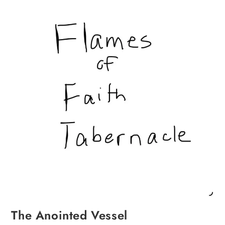
The Anointed Vessel